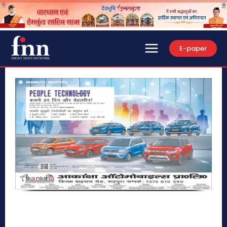
E-paper